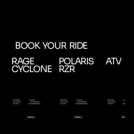
BOOK YOUR RIDE
RAGE
POLARIS
ATV
CYCLONE
RZR
onwards
onwards
onwards
INR 8000
INR 4500
INR 1000
average time
average time
average time
20-20 mins
20-25 mins
20-25 mins
average distance
average distance
average distan
5-6 kms
5-6 kms
4-5 kms
Gallery
Gallery
Gallery